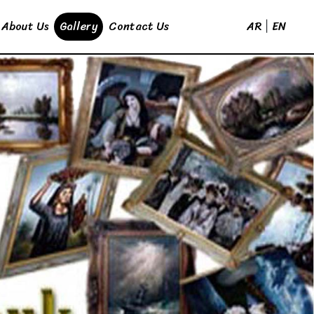
AR
EN
About Us
Gallery
Contact Us
|